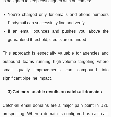
is designed to keep cost aligned with outcomes:
You’re charged only for emails and phone numbers
Findymail can successfully find and verify
If an email bounces and pushes you above the
guaranteed threshold, credits are refunded
This approach is especially valuable for agencies and
outbound teams running high-volume targeting where
small quality improvements can compound into
significant pipeline impact.
3) Get more usable results on catch-all domains
Catch-all email domains are a major pain point in B2B
prospecting. When a domain is configured as catch-all,