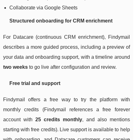
Collaborate via Google Sheets
Structured onboarding for CRM enrichment
For Datacare (continuous CRM enrichment), Findymail
describes a more guided process, including a preview of
your data and onboarding support, with a timeline around
two weeks
to go live after configuration and review.
Free trial and support
Findymail offers a free way to try the platform with
monthly credits (Findymail references a free forever
account with
25 credits monthly
, and also mentions
starting with free credits). Live support is available to help
with onboarding, and Datacare customers can receive