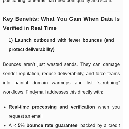
positioning for teams that need both quality and scale.
Key Benefits: What You Gain When Data Is
Verified in Real Time
1) Launch outbound with fewer bounces (and
protect deliverability)
Bounces aren’t just wasted sends. They can damage
sender reputation, reduce deliverability, and force teams
into painful domain warmups and list “scrubbing”
workflows. Findymail addresses this directly with:
Real-time processing and verification
when you
request an email
A
< 5% bounce rate guarantee
, backed by a credit