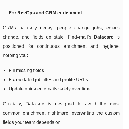
For RevOps and CRM enrichment
CRMs naturally decay: people change jobs, emails
change, and fields go stale. Findymail’s
Datacare
is
positioned for continuous enrichment and hygiene,
helping you:
Fill missing fields
Fix outdated job titles and profile URLs
Update outdated emails safely over time
Crucially, Datacare is designed to avoid the most
common enrichment nightmare: overwriting the custom
fields your team depends on.