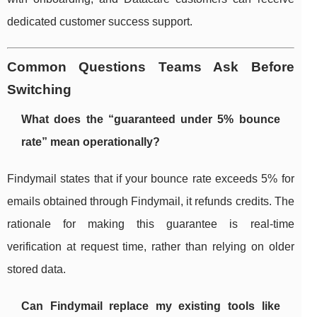
dedicated customer success support.
Common Questions Teams Ask Before
Switching
What does the “guaranteed under 5% bounce
rate” mean operationally?
Findymail states that if your bounce rate exceeds 5% for
emails obtained through Findymail, it refunds credits. The
rationale for making this guarantee is real-time
verification at request time, rather than relying on older
stored data.
Can Findymail replace my existing tools like