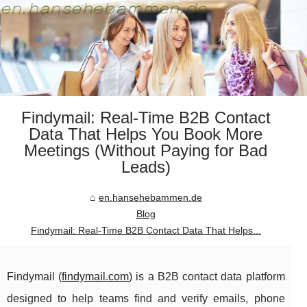
Findymail: Real-Time B2B Contact
Data That Helps You Book More
Meetings (Without Paying for Bad
Leads)
en.hansehebammen.de
Blog
Findymail: Real-Time B2B Contact Data That Helps...
Findymail (
findymail.com
) is a B2B contact data platform
designed to help teams find and verify emails, phone