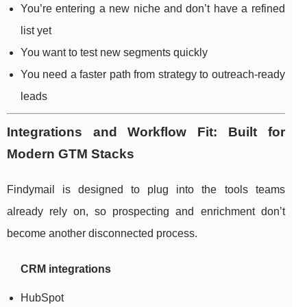
You’re entering a new niche and don’t have a refined
list yet
You want to test new segments quickly
You need a faster path from strategy to outreach-ready
leads
Integrations and Workflow Fit: Built for
Modern GTM Stacks
Findymail is designed to plug into the tools teams
already rely on, so prospecting and enrichment don’t
become another disconnected process.
CRM integrations
HubSpot