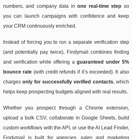
numbers, and company data in
one real-time step
so
you can launch campaigns with confidence and keep
your CRM continuously enriched.
Instead of forcing you to run a separate verification step
(and potentially pay twice), Findymail combines finding
and verification while offering a
guaranteed under 5%
bounce rate
(with credit refunds if it’s exceeded). It also
charges
only for successfully verified contacts
, which
helps keep prospecting budgets aligned with real results.
Whether you prospect through a Chrome extension,
upload a bulk CSV, collaborate in Google Sheets, build
custom workflows with the API, or use the AI Lead Finder,
Findymail is built for agencies, sales and marketing