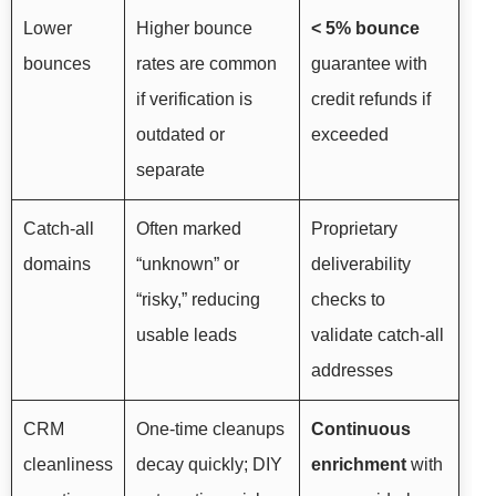
Lower
Higher bounce
< 5% bounce
bounces
rates are common
guarantee with
if verification is
credit refunds if
outdated or
exceeded
separate
Catch-all
Often marked
Proprietary
domains
“unknown” or
deliverability
“risky,” reducing
checks to
usable leads
validate catch-all
addresses
CRM
One-time cleanups
Continuous
cleanliness
decay quickly; DIY
enrichment
with