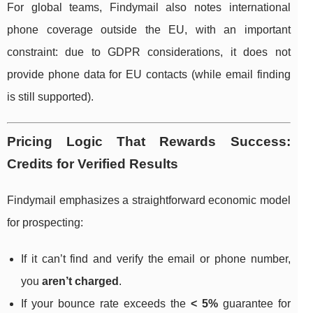
For global teams, Findymail also notes international
phone coverage outside the EU, with an important
constraint: due to GDPR considerations, it does not
provide phone data for EU contacts (while email finding
is still supported).
Pricing Logic That Rewards Success:
Credits for Verified Results
Findymail emphasizes a straightforward economic model
for prospecting:
If it can’t find and verify the email or phone number,
you
aren’t charged
.
If your bounce rate exceeds the
< 5%
guarantee for