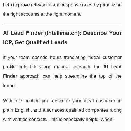
help improve relevance and response rates by prioritizing
the right accounts at the right moment.
AI Lead Finder (Intellimatch): Describe Your
ICP, Get Qualified Leads
If your team spends hours translating “ideal customer
profile” into filters and manual research, the
AI Lead
Finder
approach can help streamline the top of the
funnel.
With Intellimatch, you describe your ideal customer in
plain English, and it surfaces qualified companies along
with verified contacts. This is especially helpful when: