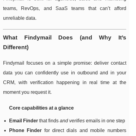
teams, RevOps, and SaaS teams that can’t afford
unreliable data.
What Findymail Does (and Why It’s
Different)
Findymail focuses on a simple promise: deliver contact
data you can confidently use in outbound and in your
CRM, with verification happening in real time at the
moment you request it.
Core capabilities at a glance
Email Finder
that finds
and verifies
emails in one step
Phone Finder
for direct dials and mobile numbers