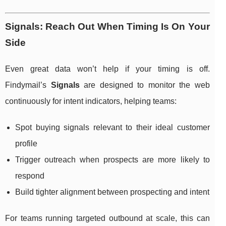
Signals: Reach Out When Timing Is On Your
Side
Even great data won’t help if your timing is off.
Findymail’s
Signals
are designed to monitor the web
continuously for intent indicators, helping teams:
Spot buying signals relevant to their ideal customer
profile
Trigger outreach when prospects are more likely to
respond
Build tighter alignment between prospecting and intent
For teams running targeted outbound at scale, this can