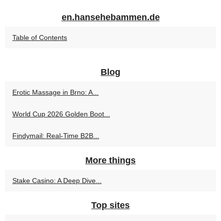
en.hansehebammen.de
Table of Contents
Blog
Erotic Massage in Brno: A...
World Cup 2026 Golden Boot...
Findymail: Real-Time B2B...
More things
Stake Casino: A Deep Dive...
Top sites