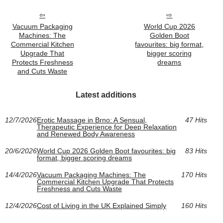
Vacuum Packaging
World Cup 2026
Machines: The
Golden Boot
Commercial Kitchen
favourites: big format,
Upgrade That
bigger scoring
Protects Freshness
dreams
and Cuts Waste
Latest additions
12/7/2026
Erotic Massage in Brno: A Sensual,
47 Hits
Therapeutic Experience for Deep Relaxation
and Renewed Body Awareness
20/6/2026
World Cup 2026 Golden Boot favourites: big
83 Hits
format, bigger scoring dreams
14/4/2026
Vacuum Packaging Machines: The
170 Hits
Commercial Kitchen Upgrade That Protects
Freshness and Cuts Waste
12/4/2026
Cost of Living in the UK Explained Simply
160 Hits