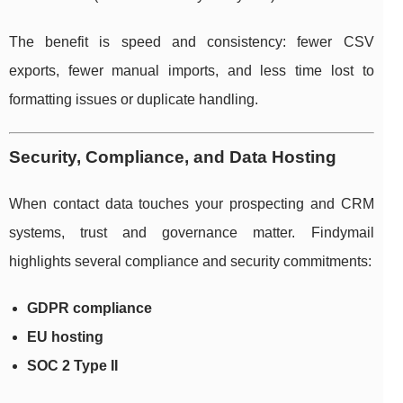
The benefit is speed and consistency: fewer CSV
exports, fewer manual imports, and less time lost to
formatting issues or duplicate handling.
Security, Compliance, and Data Hosting
When contact data touches your prospecting and CRM
systems, trust and governance matter. Findymail
highlights several compliance and security commitments:
GDPR compliance
EU hosting
SOC 2 Type II