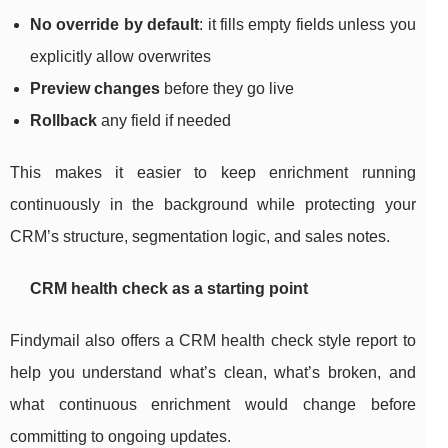
No override by default
: it fills empty fields unless you
explicitly allow overwrites
Preview changes
before they go live
Rollback
any field if needed
This makes it easier to keep enrichment running
continuously in the background while protecting your
CRM’s structure, segmentation logic, and sales notes.
CRM health check as a starting point
Findymail also offers a CRM health check style report to
help you understand what’s clean, what’s broken, and
what continuous enrichment would change before
committing to ongoing updates.