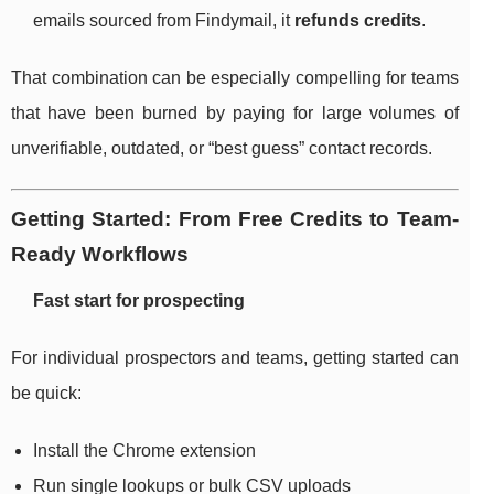
emails sourced from Findymail, it
refunds credits
.
That combination can be especially compelling for teams
that have been burned by paying for large volumes of
unverifiable, outdated, or “best guess” contact records.
Getting Started: From Free Credits to Team-
Ready Workflows
Fast start for prospecting
For individual prospectors and teams, getting started can
be quick:
Install the Chrome extension
Run single lookups or bulk CSV uploads