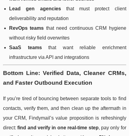
Lead gen agencies
that must protect client
deliverability and reputation
RevOps teams
that need continuous CRM hygiene
without risky field overwrites
SaaS teams
that want reliable enrichment
infrastructure via API and integrations
Bottom Line: Verified Data, Cleaner CRMs,
and Faster Outbound Execution
If you’re tired of bouncing between separate tools to find
contacts, verify them, and then clean up the aftermath in
your CRM, Findymail’s value proposition is refreshingly
direct:
find and verify in one real-time step
, pay only for