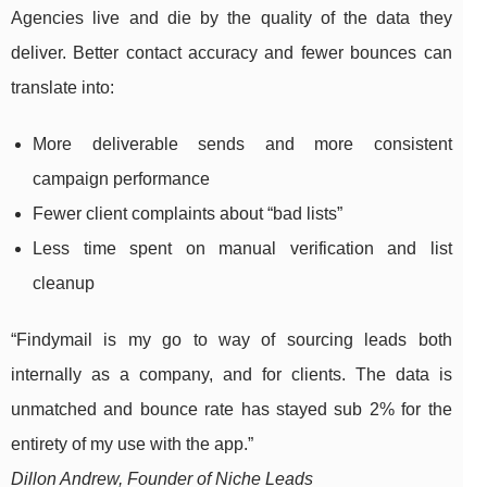
Agencies live and die by the quality of the data they
deliver. Better contact accuracy and fewer bounces can
translate into:
More deliverable sends and more consistent
campaign performance
Fewer client complaints about “bad lists”
Less time spent on manual verification and list
cleanup
“Findymail is my go to way of sourcing leads both
internally as a company, and for clients. The data is
unmatched and bounce rate has stayed sub 2% for the
entirety of my use with the app.”
Dillon Andrew, Founder of Niche Leads