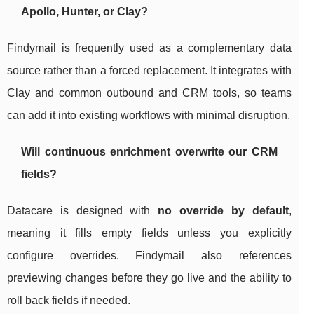
Apollo, Hunter, or Clay?
Findymail is frequently used as a complementary data
source rather than a forced replacement. It integrates with
Clay and common outbound and CRM tools, so teams
can add it into existing workflows with minimal disruption.
Will continuous enrichment overwrite our CRM
fields?
Datacare is designed with
no override by default
,
meaning it fills empty fields unless you explicitly
configure overrides. Findymail also references
previewing changes before they go live and the ability to
roll back fields if needed.