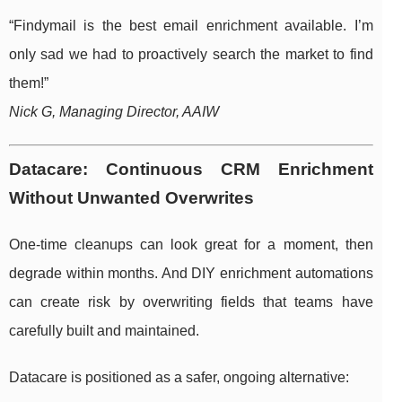
“Findymail is the best email enrichment available. I’m
only sad we had to proactively search the market to find
them!”
Nick G, Managing Director, AAIW
Datacare: Continuous CRM Enrichment
Without Unwanted Overwrites
One-time cleanups can look great for a moment, then
degrade within months. And DIY enrichment automations
can create risk by overwriting fields that teams have
carefully built and maintained.
Datacare is positioned as a safer, ongoing alternative: