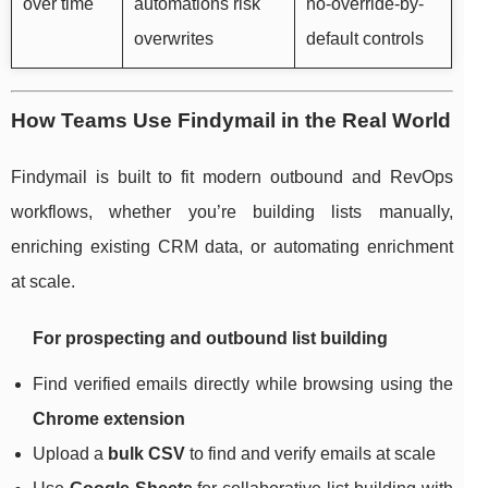
over time
automations risk
no-override-by-
overwrites
default controls
How Teams Use Findymail in the Real World
Findymail is built to fit modern outbound and RevOps
workflows, whether you’re building lists manually,
enriching existing CRM data, or automating enrichment
at scale.
For prospecting and outbound list building
Find verified emails directly while browsing using the
Chrome extension
Upload a
bulk CSV
to find and verify emails at scale