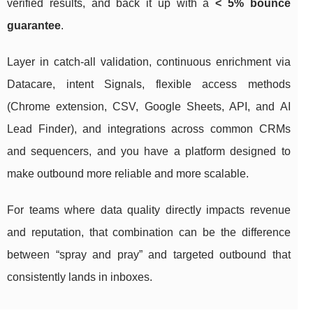
verified results, and back it up with a
< 5% bounce
guarantee
.
Layer in catch-all validation, continuous enrichment via
Datacare, intent Signals, flexible access methods
(Chrome extension, CSV, Google Sheets, API, and AI
Lead Finder), and integrations across common CRMs
and sequencers, and you have a platform designed to
make outbound more reliable and more scalable.
For teams where data quality directly impacts revenue
and reputation, that combination can be the difference
between “spray and pray” and targeted outbound that
consistently lands in inboxes.