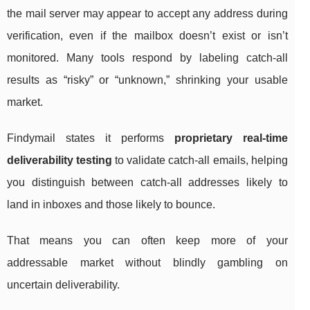
the mail server may appear to accept any address during
verification, even if the mailbox doesn’t exist or isn’t
monitored. Many tools respond by labeling catch-all
results as “risky” or “unknown,” shrinking your usable
market.
Findymail states it performs
proprietary real-time
deliverability testing
to validate catch-all emails, helping
you distinguish between catch-all addresses likely to
land in inboxes and those likely to bounce.
That means you can often keep more of your
addressable market without blindly gambling on
uncertain deliverability.