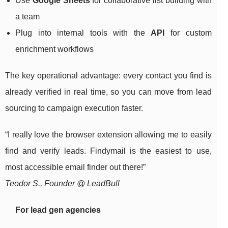
Use
Google Sheets
for collaborative list building with
a team
Plug into internal tools with the
API
for custom
enrichment workflows
The key operational advantage: every contact you find is
already verified in real time, so you can move from lead
sourcing to campaign execution faster.
“I really love the browser extension allowing me to easily
find and verify leads. Findymail is the easiest to use,
most accessible email finder out there!”
Teodor S., Founder @ LeadBull
For lead gen agencies