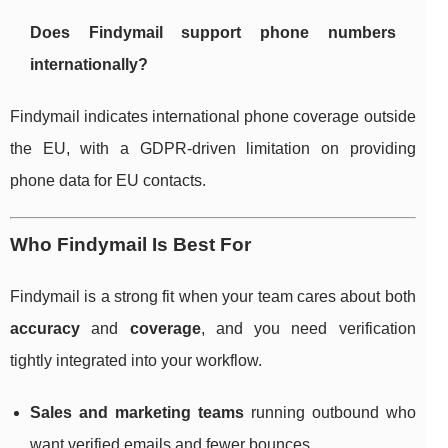
Does Findymail support phone numbers
internationally?
Findymail indicates international phone coverage outside
the EU, with a GDPR-driven limitation on providing
phone data for EU contacts.
Who Findymail Is Best For
Findymail is a strong fit when your team cares about both
accuracy
and
coverage
, and you need verification
tightly integrated into your workflow.
Sales and marketing teams
running outbound who
want verified emails and fewer bounces