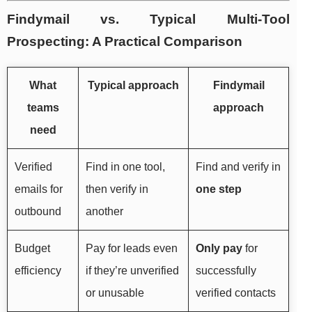
Findymail vs. Typical Multi-Tool
Prospecting: A Practical Comparison
What
Typical approach
Findymail
teams
approach
need
Verified
Find in one tool,
Find and verify in
emails for
then verify in
one step
outbound
another
Budget
Pay for leads even
Only pay
for
efficiency
if they’re unverified
successfully
or unusable
verified contacts