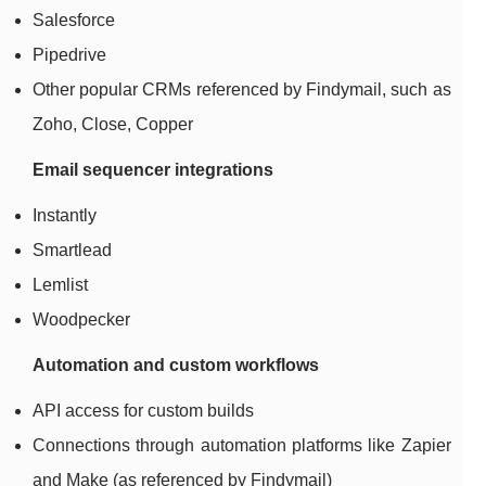
Salesforce
Pipedrive
Other popular CRMs referenced by Findymail, such as
Zoho, Close, Copper
Email sequencer integrations
Instantly
Smartlead
Lemlist
Woodpecker
Automation and custom workflows
API access for custom builds
Connections through automation platforms like Zapier
and Make (as referenced by Findymail)