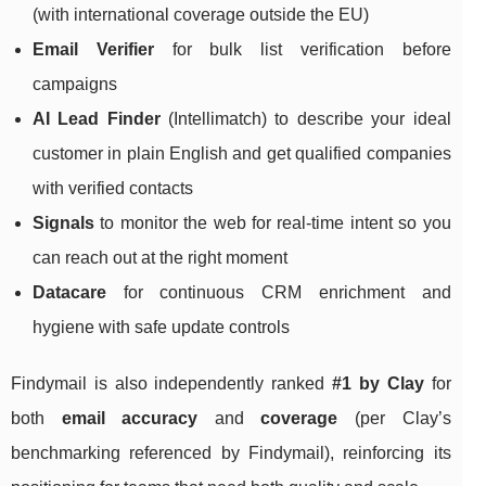
(with international coverage outside the EU)
Email Verifier
for bulk list verification before
campaigns
AI Lead Finder
(Intellimatch) to describe your ideal
customer in plain English and get qualified companies
with verified contacts
Signals
to monitor the web for real-time intent so you
can reach out at the right moment
Datacare
for continuous CRM enrichment and
hygiene with safe update controls
Findymail is also independently ranked
#1 by Clay
for
both
email accuracy
and
coverage
(per Clay’s
benchmarking referenced by Findymail), reinforcing its