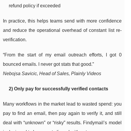
refund policy if exceeded
In practice, this helps teams send with more confidence
and reduce the operational overhead of constant list re-
verification.
“From the start of my email outreach efforts, I got 0
bounced emails. I never got stats that good.”
Nebojsa Savicic, Head of Sales, Plainly Videos
2) Only pay for successfully verified contacts
Many workflows in the market lead to wasted spend: you
pay to find an email, then pay again to verify it, and still
deal with “unknown” or “risky” results. Findymail’s model